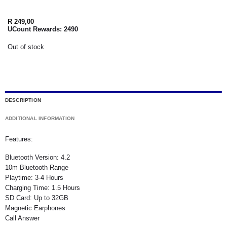
R
249,00
UCount Rewards:
2490
Out of stock
DESCRIPTION
ADDITIONAL INFORMATION
Features:
Bluetooth Version: 4.2
10m Bluetooth Range
Playtime: 3-4 Hours
Charging Time: 1.5 Hours
SD Card: Up to 32GB
Magnetic Earphones
Call Answer