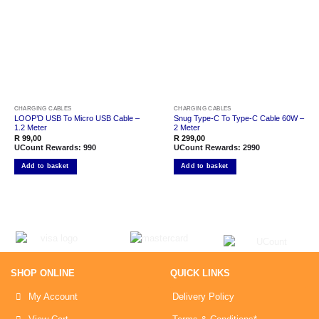
Add to
Add to
wishlist
wishlist
CHARGING CABLES
CHARGING CABLES
LOOP’D USB To Micro USB Cable –
Snug Type-C To Type-C Cable 60W –
1.2 Meter
2 Meter
R
99,00
R
299,00
UCount Rewards:
990
UCount Rewards:
2990
Add to basket
Add to basket
SHOP ONLINE
QUICK LINKS
My Account
Delivery Policy