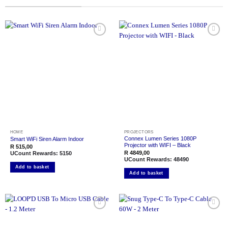
Add to
Add to
wishlist
wishlist
HOME
PROJECTORS
Connex Lumen Series 1080P
Smart WiFi Siren Alarm Indoor
Projector with WIFI – Black
R
515,00
R
4849,00
UCount Rewards:
5150
UCount Rewards:
48490
Add to basket
Add to basket