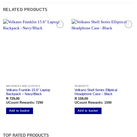
RELATED PRODUCTS
Add to
Add to
wishlist
wishlist
BACKPACKS AND DUFFELS
HEADSETS
Volkano Franklin 15.6″ Laptop
Volkano Shell Series Elliptical
Backpack – Navy/Black
Headphone Case – Black
R
729,00
R
159,00
UCount Rewards:
7290
UCount Rewards:
1590
Add to basket
Add to basket
TOP RATED PRODUCTS