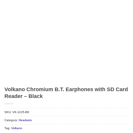
Volkano Chromium B.T. Earphones with SD Card
Reader – Black
SKU:
VK-1105-BK
Category:
Headsets
Tag:
Volkano