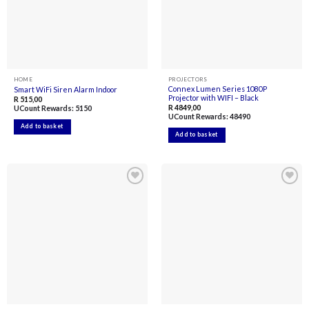
HOME
PROJECTORS
Connex Lumen Series 1080P
Smart WiFi Siren Alarm Indoor
Projector with WIFI – Black
R
515,00
R
4849,00
UCount Rewards:
5150
UCount Rewards:
48490
Add to basket
Add to basket
Add to
Add to
wishlist
wishlist