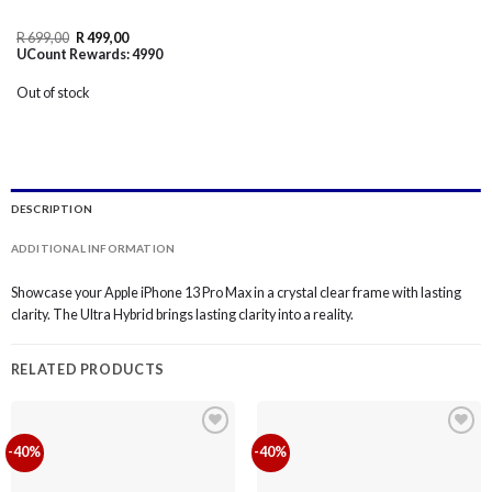
Original
Current
R
699,00
R
499,00
price
price
UCount Rewards:
4990
was:
is:
R 699,00.
R 499,00.
Out of stock
DESCRIPTION
ADDITIONAL INFORMATION
Showcase your Apple iPhone 13 Pro Max in a crystal clear frame with lasting
clarity. The Ultra Hybrid brings lasting clarity into a reality.
RELATED PRODUCTS
-40%
-40%
Add to
Add to