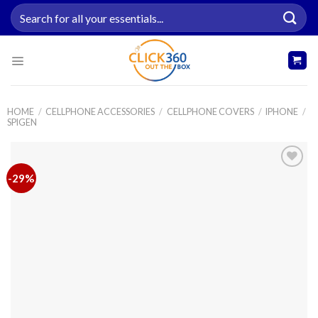
Skip
Search
to
for:
content
HOME
/
CELLPHONE ACCESSORIES
/
CELLPHONE COVERS
/
IPHONE
/
SPIGEN
-29%
Add to
wishlist