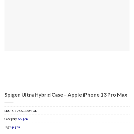
Spigen Ultra Hybrid Case – Apple iPhone 13 Pro Max
SKU:
SPI-ACS03204-ON
Category:
Spigen
Tag:
Spigen