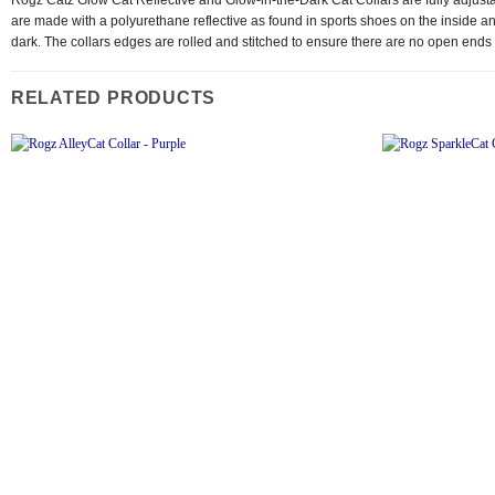
are made with a polyurethane reflective as found in sports shoes on the inside and
dark. The collars edges are rolled and stitched to ensure there are no open ends 
RELATED PRODUCTS
Add to
wishlist