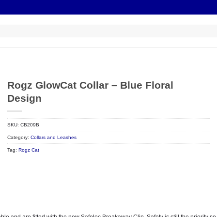
Rogz GlowCat Collar – Blue Floral
Design
SKU:
CB209B
Category:
Collars and Leashes
Tag:
Rogz Cat
 and are fitted with the new Safeloc Breakaway Clip. Safety is still the priority so t