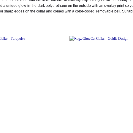
 a unique glow-in-the-dark polyurethane on the outside with an overlay print so you 
or sharp edges on the collar and comes with a color-coded, removable bell. Suitabl
Add to
wishlist