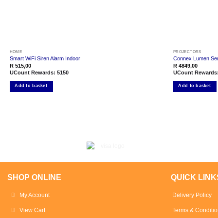
HOME
PROJECTORS
Smart WiFi Siren Alarm Indoor
Connex Lumen Seri
R
515,00
R
4849,00
UCount Rewards:
5150
UCount Rewards
Add to basket
Add to basket
SHOP ONLINE
QUICK LINK
My Account
Delivery Policy
View Cart
Terms & Conditio