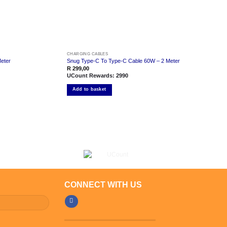
CHARGING CABLES
eter
Snug Type-C To Type-C Cable 60W – 2 Meter
R
299,00
UCount Rewards:
2990
Add to basket
CONNECT WITH US