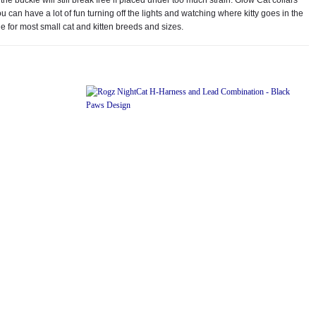
can have a lot of fun turning off the lights and watching where kitty goes in the
e for most small cat and kitten breeds and sizes.
Add to
Add to
wishlist
wishlist