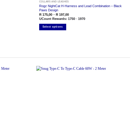
COLLARS AND LEASHES
Rogz NightCat H-Harness and Lead Combination – Black
Paws Design
Price
R
175,00
–
R
197,00
range:
UCount Rewards:
1750
-
1970
R 175,00
through
Select options
R 197,00
This
product
has
multiple
variants.
The
options
may
be
chosen
on
the
Add to
Add to
product
wishlist
wishlist
page