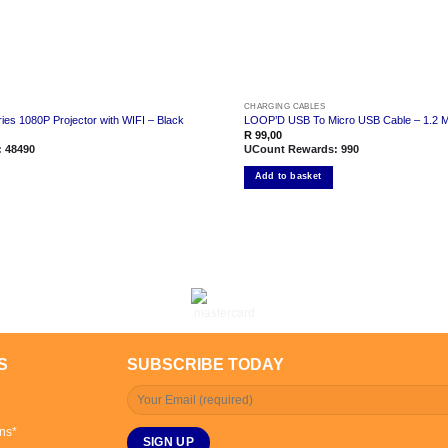
CHARGING CABLES
es 1080P Projector with WIFI – Black
LOOP’D USB To Micro USB Cable – 1.2 M
R
99,00
:
48490
UCount Rewards:
990
Add to basket
S
SUBSCRIBE TODAY
ns*