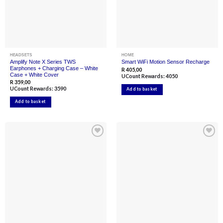
page
page
HEADSETS
HOME
Amplify Note X Series TWS
Smart WiFi Motion Sensor Recharge
Earphones + Charging Case – White
R
405,00
Case + White Cover
UCount Rewards:
4050
R
359,00
UCount Rewards:
3590
Add to basket
Add to basket
Add to
Add to
wishlist
wishlist