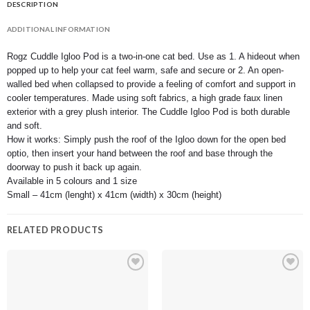
DESCRIPTION
ADDITIONAL INFORMATION
Rogz Cuddle Igloo Pod is a two-in-one cat bed. Use as 1. A hideout when
popped up to help your cat feel warm, safe and secure or 2. An open-
walled bed when collapsed to provide a feeling of comfort and support in
cooler temperatures. Made using soft fabrics, a high grade faux linen
exterior with a grey plush interior. The Cuddle Igloo Pod is both durable
and soft.
How it works: Simply push the roof of the Igloo down for the open bed
optio, then insert your hand between the roof and base through the
doorway to push it back up again.
Available in 5 colours and 1 size
Small – 41cm (lenght) x 41cm (width) x 30cm (height)
RELATED PRODUCTS
Add to
Add to
wishlist
wishlist