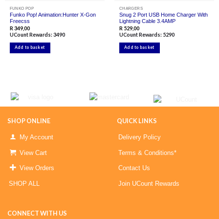
FUNKO POP
CHARGERS
Funko Pop! Animation:Hunter X-Gon
Snug 2 Port USB Home Charger With
Freecss
Lightning Cable 3.4AMP
R
349,00
R
529,00
UCount Rewards:
3490
UCount Rewards:
5290
Add to basket
Add to basket
SHOP ONLINE
QUICK LINKS
My Account
Delivery Policy
View Cart
Terms & Conditions*
View Orders
Contact Us
SHOP ALL
Join UCount Rewards
CONNECT WITH US