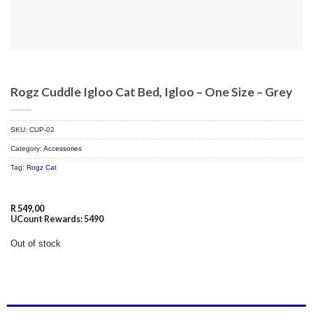
Rogz Cuddle Igloo Cat Bed, Igloo – One Size – Grey
SKU:
CUP-02
Category:
Accessories
Tag:
Rogz Cat
R
549,00
UCount Rewards:
5490
Out of stock