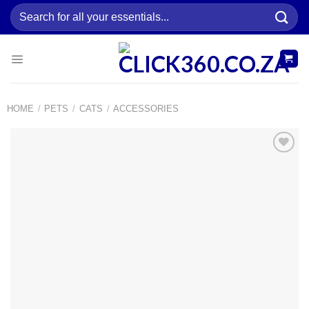
Skip
Search
to
for:
content
HOME
/
PETS
/
CATS
/
ACCESSORIES
Add to
wishlist