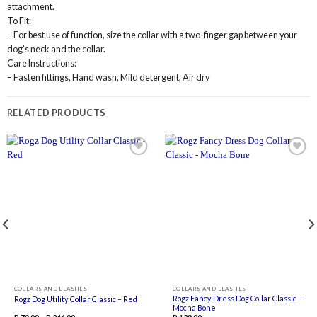
attachment.
To Fit:
– For best use of function, size the collar with a two-finger gap between your
dog’s neck and the collar.
Care Instructions:
– Fasten fittings, Hand wash, Mild detergent, Air dry
RELATED PRODUCTS
Add to
Add to
wishlist
wishlist
COLLARS AND LEASHES
COLLARS AND LEASHES
Rogz Fancy Dress Dog Collar Classic –
Rogz Dog Utility Collar Classic – Red
Mocha Bone
Price