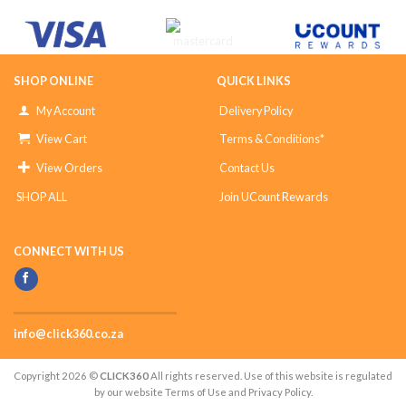
SHOP ONLINE
QUICK LINKS
My Account
Delivery Policy
View Cart
Terms & Conditions*
View Orders
Contact Us
SHOP ALL
Join UCount Rewards
CONNECT WITH US
info@click360.co.za
Copyright 2026 ©
CLICK360
All rights reserved. Use of this website is regulated
by our website Terms of Use and Privacy Policy.