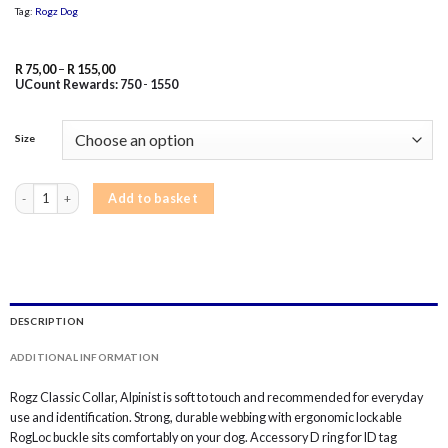
Tag:
Rogz Dog
Price
R
75,00
–
R
155,00
range:
UCount Rewards:
750
-
1550
R 75,00
through
R 155,00
Size
Rogz Alpinist Dog Collar Classic - Purple Rogz quantity
Add to basket
DESCRIPTION
ADDITIONAL INFORMATION
Rogz Classic Collar, Alpinist is soft to touch and recommended for everyday
use and identification. Strong, durable webbing with ergonomic lockable
RogLoc buckle sits comfortably on your dog. Accessory D ring for ID tag