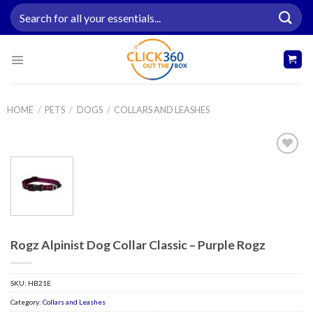
Skip
Search
to
for:
content
HOME
/
PETS
/
DOGS
/
COLLARS AND LEASHES
Add to
wishlist
Rogz Alpinist Dog Collar Classic – Purple Rogz
SKU:
HB21E
Category:
Collars and Leashes