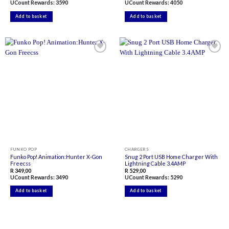
UCount Rewards:
3590
UCount Rewards:
4050
Add to basket
Add to basket
Add to
Add to
wishlist
wishlist
FUNKO POP
CHARGERS
Funko Pop! Animation:Hunter X-Gon
Snug 2 Port USB Home Charger With
Freecss
Lightning Cable 3.4AMP
R
349,00
R
529,00
UCount Rewards:
3490
UCount Rewards:
5290
Add to basket
Add to basket