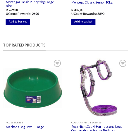
Montego Classic Puppy 5kg Large
Montego Classic Senior 10kg
Bite
R
269,00
R
389,00
UCount Rewards:
2690
UCount Rewards:
3890
Add to basket
Add to basket
TOP RATED PRODUCTS
Add to
Add to
wishlist
wishlist
ACCESSORIES
COLLARS AND LEASHES
Rogz NightCat H-Harness and Lead
Marltons Dog Bowl – Large
Combination – Purple Budgies