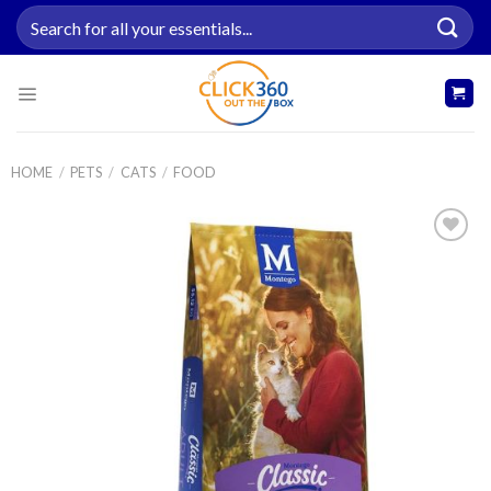
Skip
Search
to
for:
content
HOME
/
PETS
/
CATS
/
FOOD
Add to
wishlist