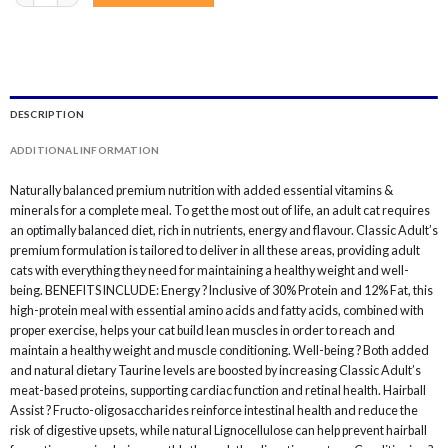
DESCRIPTION
ADDITIONAL INFORMATION
Naturally balanced premium nutrition with added essential vitamins &
minerals for a complete meal. To get the most out of life, an adult cat requires
an optimally balanced diet, rich in nutrients, energy and flavour. Classic Adult’s
premium formulation is tailored to deliver in all these areas, providing adult
cats with everything they need for maintaining a healthy weight and well-
being. BENEFITS INCLUDE: Energy ? Inclusive of 30% Protein and 12% Fat, this
high-protein meal with essential amino acids and fatty acids, combined with
proper exercise, helps your cat build lean muscles in order to reach and
maintain a healthy weight and muscle conditioning. Well-being ? Both added
and natural dietary Taurine levels are boosted by increasing Classic Adult’s
meat-based proteins, supporting cardiac function and retinal health. Hairball
Assist ? Fructo-oligosaccharides reinforce intestinal health and reduce the
risk of digestive upsets, while natural Lignocellulose can help prevent hairball