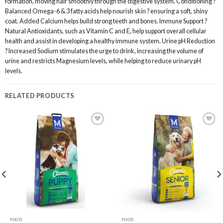
formation, moving hair smoothly through the digestive system. Conditioning ?
Balanced Omega-6 & 3 fatty acids help nourish skin ? ensuring a soft, shiny
coat. Added Calcium helps build strong teeth and bones. Immune Support ?
Natural Antioxidants, such as Vitamin C and E, help support overall cellular
health and assist in developing a healthy immune system. Urine pH Reduction
? Increased Sodium stimulates the urge to drink, increasing the volume of
urine and restricts Magnesium levels, while helping to reduce urinary pH
levels.
RELATED PRODUCTS
Add to
Add to
wishlist
wishlist
FOOD
FOOD