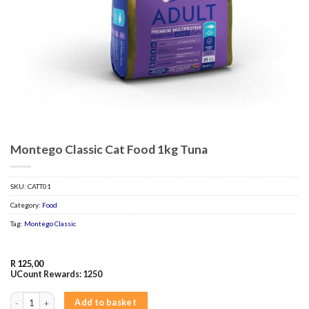
Montego Classic Cat Food 1kg Tuna
SKU:
CATT01
Category:
Food
Tag:
Montego Classic
R
125,00
UCount Rewards:
1250
Montego Classic Cat Food 1kg Tuna quantity
Add to basket