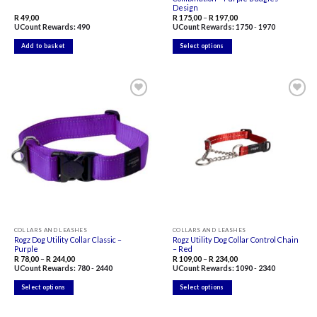
Design
Price
R
49,00
R
175,00
–
R
197,00
range:
UCount Rewards:
490
UCount Rewards:
1750
-
1970
R 175,00
through
R 197,00
Add to basket
Select options
This
product
has
multiple
variants.
The
Add to
Add to
options
wishlist
wishlist
may
be
chosen
on
the
product
page
COLLARS AND LEASHES
COLLARS AND LEASHES
Rogz Dog Utility Collar Classic –
Rogz Utility Dog Collar Control Chain
Purple
– Red
Price
Price
R
78,00
–
R
244,00
R
109,00
–
R
234,00
range:
range:
UCount Rewards:
780
-
2440
UCount Rewards:
1090
-
2340
R 78,00
R 109,00
through
through
R 244,00
R 234,00
Select options
Select options
This
This
product
product