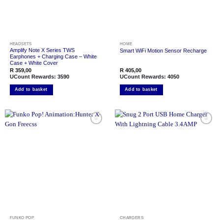
HEADSETS
HOME
Amplify Note X Series TWS
Smart WiFi Motion Sensor Recharge
Earphones + Charging Case – White
Case + White Cover
R
359,00
R
405,00
UCount Rewards:
3590
UCount Rewards:
4050
Add to basket
Add to basket
Add to
Add to
wishlist
wishlist
FUNKO POP
CHARGERS