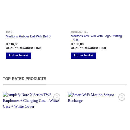
TOYS
ACCESSORIES
Marltons Anti Skid With Logo Printing
Marltons Rubber Ball With Bell 3
– 0.9L
R
116,00
R
159,00
UCount Rewards:
1160
UCount Rewards:
1590
Add to basket
Add to basket
TOP RATED PRODUCTS
Add to
Add to
wishlist
wishlist