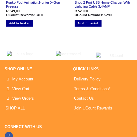
Funko Pop! Animation:Hunter X-Gon
Snug 2 Port USB Home Charger With
Freecss
Lightning Cable 3.4AMP
R
349,00
R
529,00
UCount Rewards:
3490
UCount Rewards:
5290
Add to basket
Add to basket
SHOP ONLINE
QUICK LINKS
My Account
Delivery Policy
View Cart
Terms & Conditions*
View Orders
Contact Us
SHOP ALL
Join UCount Rewards
CONNECT WITH US