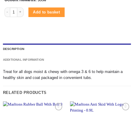
Marltons Peanut Butter Bar Tub 500g quantity
Add to basket
DESCRIPTION
ADDITIONAL INFORMATION
Treat for all dogs moist & chewy with omega 3 & 6 to help maintain a
healthy skin and coat packaged in convenient tubs.
RELATED PRODUCTS
Add to
Add to
wishlist
wishlist