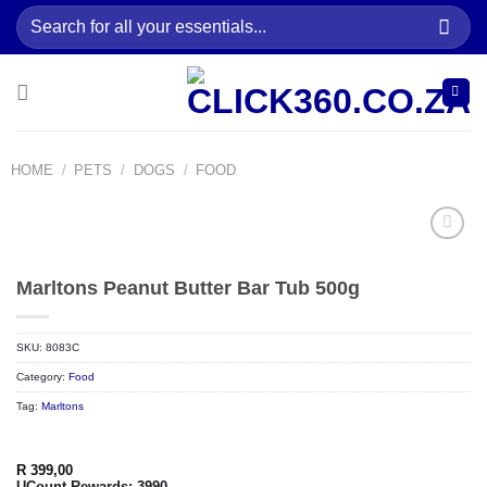
Skip
Search
to
for:
content
HOME
/
PETS
/
DOGS
/
FOOD
Marltons Peanut Butter Bar Tub 500g
Add to
wishlist
SKU:
8083C
Category:
Food
Tag:
Marltons
R
399,00
UCount Rewards:
3990