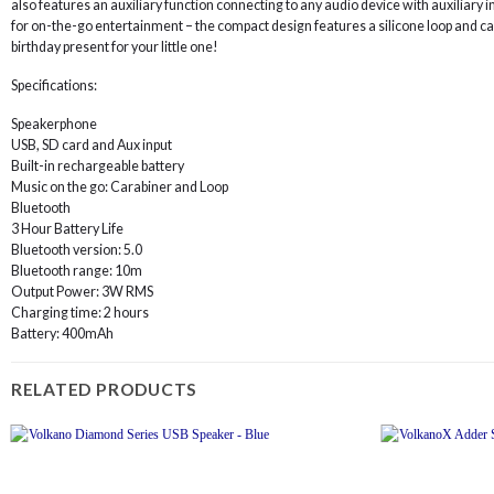
also features an auxiliary function connecting to any audio device with auxiliary 
for on-the-go entertainment – the compact design features a silicone loop and cara
birthday present for your little one!
Specifications:
Speakerphone
USB, SD card and Aux input
Built-in rechargeable battery
Music on the go: Carabiner and Loop
Bluetooth
3 Hour Battery Life
Bluetooth version: 5.0
Bluetooth range: 10m
Output Power: 3W RMS
Charging time: 2 hours
Battery: 400mAh
RELATED PRODUCTS