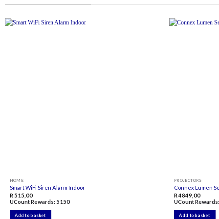
Add to
wishlist
HOME
PROJECTORS
Smart WiFi Siren Alarm Indoor
Connex Lumen Ser
R
515,00
R
4849,00
UCount Rewards:
5150
UCount Rewards
Add to basket
Add to basket