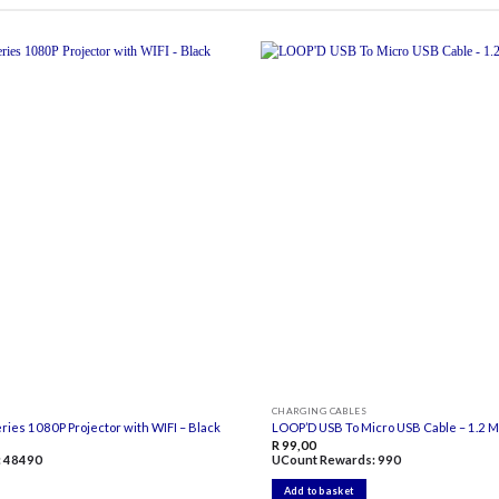
Add to
wishlist
CHARGING CABLES
ies 1080P Projector with WIFI – Black
LOOP’D USB To Micro USB Cable – 1.2 
R
99,00
:
48490
UCount Rewards:
990
Add to basket