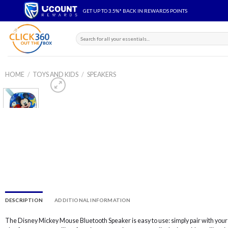
Skip
GET UP TO 3.5%* BACK IN REWARDS POINTS
to
content
Search
for:
HOME
/
TOYS AND KIDS
/
SPEAKERS
Add to
wishlist
DESCRIPTION
ADDITIONAL INFORMATION
The Disney Mickey Mouse Bluetooth Speaker is easy to use: simply pair with you