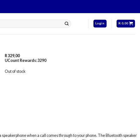
Login
R
0,00
R
329,00
UCount Rewards:
3290
Out of stock
s a speakerphone when a call comes through to your phone. The Bluetooth speaker