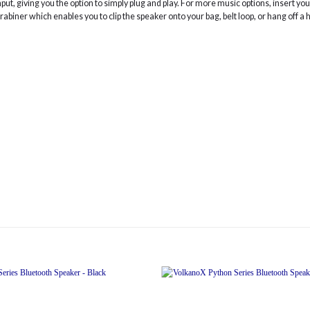
input, giving you the option to simply plug and play. For more music options, insert 
biner which enables you to clip the speaker onto your bag, belt loop, or hang off a