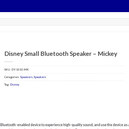
Disney Small Bluetooth Speaker – Mickey
SKU:
DY-1010-MK
Categories:
Speakers
,
Speakers
Tag:
Disney
r Bluetooth-enabled device to experience high-quality sound, and use the device a