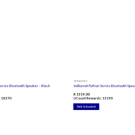
Add to
wishlist
SPEAKERS
eries Bluetooth Speaker – Black
VolkanoX Python Series Bluetooth Spea
R
1319,00
:
18370
UCount Rewards:
13190
Add to basket