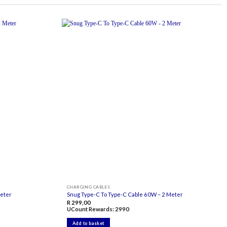
Add to
Add to
wishlist
wishlist
CHARGING CABLES
Meter
Snug Type-C To Type-C Cable 60W – 2 Meter
R
299,00
UCount Rewards:
2990
Add to basket