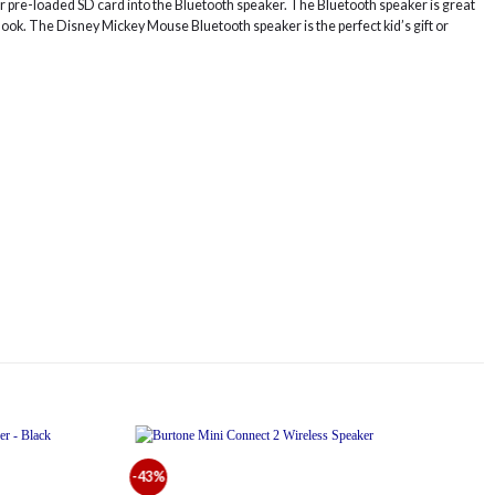
your pre-loaded SD card into the Bluetooth speaker. The Bluetooth speaker is great
 hook. The Disney Mickey Mouse Bluetooth speaker is the perfect kid’s gift or
-43%