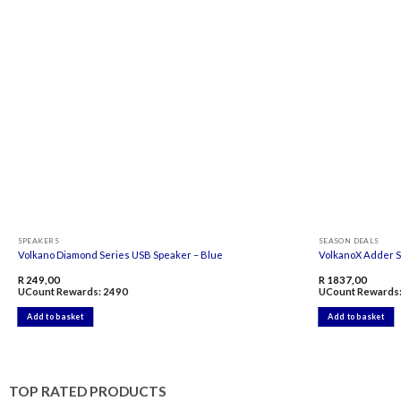
Add to
wishlist
SPEAKERS
SEASON DEALS
Volkano Diamond Series USB Speaker – Blue
VolkanoX Adder S
R
249,00
R
1837,00
UCount Rewards:
2490
UCount Rewards
Add to basket
Add to basket
TOP RATED PRODUCTS