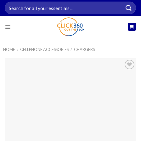
Skip
Search
to
for:
content
HOME
/
CELLPHONE ACCESSORIES
/
CHARGERS
Add to
wishlist