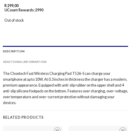
R
299,00
UCount Rewards:
2990
Out of stock
DESCRIPTION
ADDITIONAL INFORMATION
The Choetech Fast Wireless Charging Pad T526-S can charge your
smartphone at up to 10W. At 0.3 inches in thickness the charger has a modern,
premium appearance. Equipped with anti-slip rubber on the upper shell and 4
anti-slip silicone footpads on the bottom. Features over charging, over-voltage,
over temperature and over-current protection without damaging your
devices.
RELATED PRODUCTS