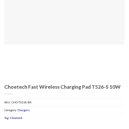
Choetech Fast Wireless Charging Pad T526-S 10W
SKU:
CHO-T526S-BK
Category:
Chargers
Tag:
Choetech