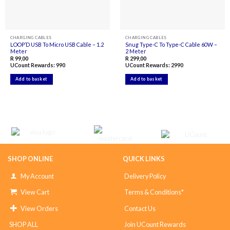
CHARGING CABLES
CHARGING CABLES
LOOP’D USB To Micro USB Cable – 1.2
Snug Type-C To Type-C Cable 60W –
Meter
2 Meter
R
99,00
R
299,00
UCount Rewards:
990
UCount Rewards:
2990
Add to basket
Add to basket
SHOP ONLINE
QUICK LINKS
My Account
Delivery Policy
View Cart
Terms & Conditions*
View Orders
Contact Us
SHOP ALL
Join UCount Rewards