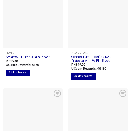
Add to
Add to
wishlist
wishlist
HOME
PROJECTORS
Connex Lumen Series 1080P
Smart WiFi Siren Alarm Indoor
Projector with WIFI – Black
R
515,00
R
4849,00
UCount Rewards:
5150
UCount Rewards:
48490
Add to basket
Add to basket
Add to
Add to
wishlist
wishlist