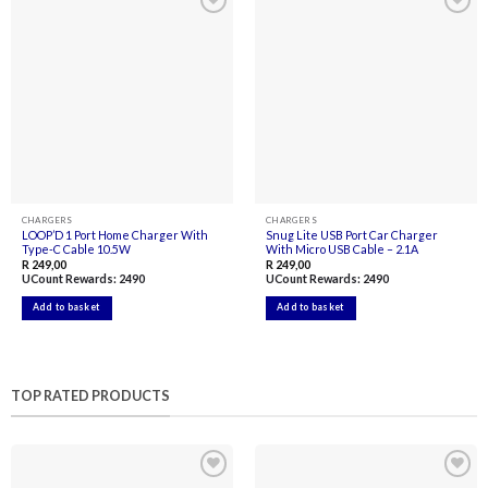
Add to
Add to
wishlist
wishlist
CHARGERS
CHARGERS
LOOP’D 1 Port Home Charger With
Snug Lite USB Port Car Charger
Type-C Cable 10.5W
With Micro USB Cable – 2.1A
R
249,00
R
249,00
UCount Rewards:
2490
UCount Rewards:
2490
Add to basket
Add to basket
TOP RATED PRODUCTS