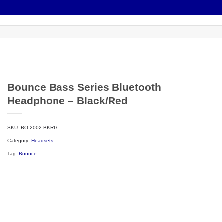
Bounce Bass Series Bluetooth
Headphone – Black/Red
SKU:
BO-2002-BKRD
Category:
Headsets
Tag:
Bounce