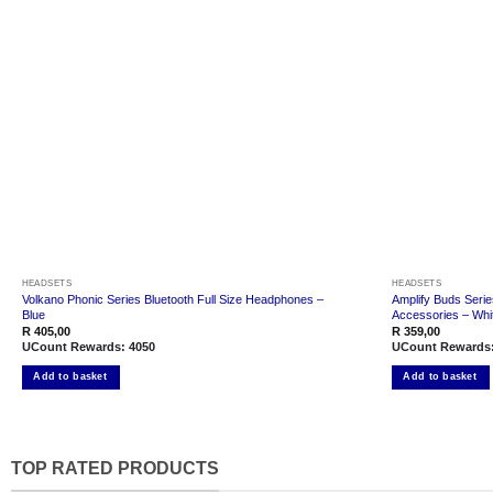
Add to
wishlist
HEADSETS
HEADSETS
Volkano Phonic Series Bluetooth Full Size Headphones –
Amplify Buds Serie
Blue
Accessories – Whi
R
405,00
R
359,00
UCount Rewards:
4050
UCount Rewards
Add to basket
Add to basket
TOP RATED PRODUCTS