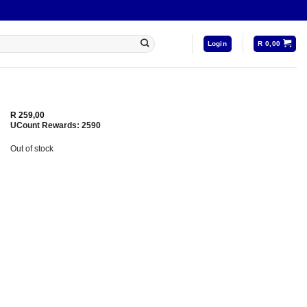
Login
R
0,00
R
259,00
UCount Rewards:
2590
Out of stock