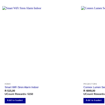
Add to
wishlist
HOME
PROJECTORS
Smart WiFi Siren Alarm Indoor
Connex Lumen Seri
R
515,00
R
4849,00
UCount Rewards:
5150
UCount Rewards
Add to basket
Add to basket