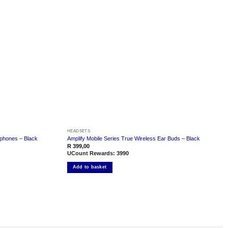
Add to
Add to
wishlist
wishlist
HEADSETS
rphones – Black
Amplify Mobile Series True Wireless Ear Buds – Black
R
399,00
UCount Rewards:
3990
Add to basket