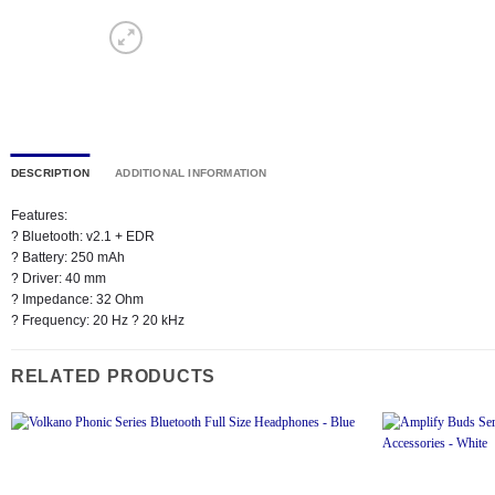
DESCRIPTION
ADDITIONAL INFORMATION
Features:
? Bluetooth: v2.1 + EDR
? Battery: 250 mAh
? Driver: 40 mm
? Impedance: 32 Ohm
? Frequency: 20 Hz ? 20 kHz
RELATED PRODUCTS