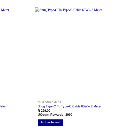
Add to
Add to
wishlist
wishlist
CHARGING CABLES
eter
Snug Type-C To Type-C Cable 60W – 2 Meter
R
299,00
UCount Rewards:
2990
Add to basket