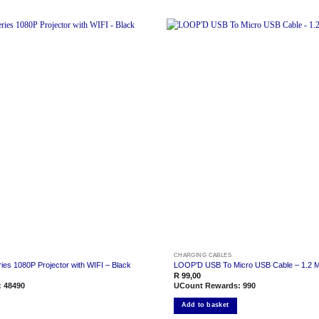
Add to
wishlist
CHARGING CABLES
es 1080P Projector with WIFI – Black
LOOP’D USB To Micro USB Cable – 1.2 M
R
99,00
:
48490
UCount Rewards:
990
Add to basket