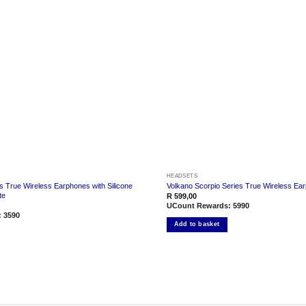
Add to
wishlist
HEADSETS
s True Wireless Earphones with Silicone
Volkano Scorpio Series True Wireless Ea
te
R
599,00
UCount Rewards:
5990
:
3590
Add to basket