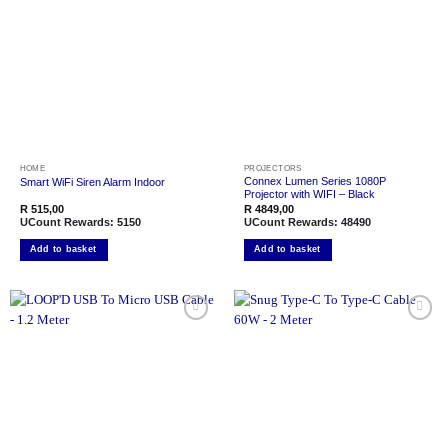
Add to
Add to
wishlist
wishlist
HOME
PROJECTORS
Connex Lumen Series 1080P
Smart WiFi Siren Alarm Indoor
Projector with WIFI – Black
R
515,00
R
4849,00
UCount Rewards:
5150
UCount Rewards:
48490
Add to basket
Add to basket
Add to
Add to
wishlist
wishlist