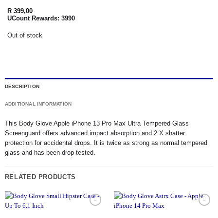
R
399,00
UCount Rewards:
3990
Out of stock
DESCRIPTION
ADDITIONAL INFORMATION
This Body Glove Apple iPhone 13 Pro Max Ultra Tempered Glass
Screenguard offers advanced impact absorption and 2 X shatter
protection for accidental drops. It is twice as strong as normal tempered
glass and has been drop tested.
RELATED PRODUCTS