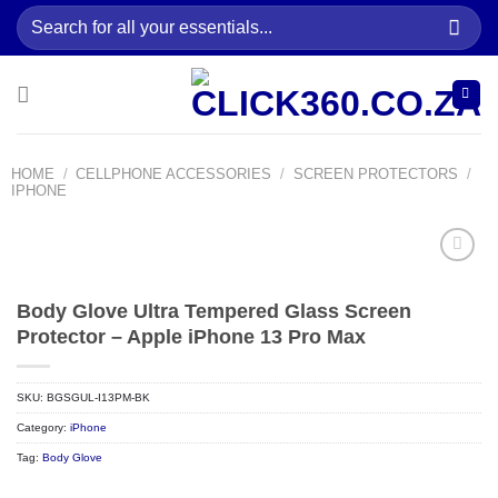
Skip
Search
to
for:
content
HOME
/
CELLPHONE ACCESSORIES
/
SCREEN PROTECTORS
/
IPHONE
Body Glove Ultra Tempered Glass Screen
Add to
wishlist
Protector – Apple iPhone 13 Pro Max
SKU:
BGSGUL-I13PM-BK
Category:
iPhone
Tag:
Body Glove