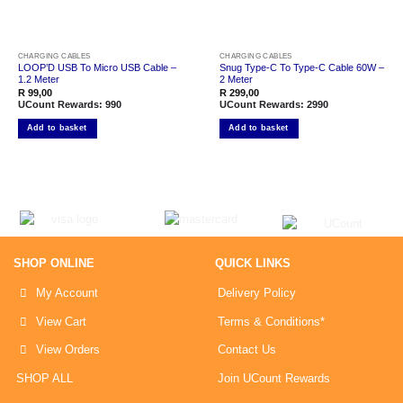
CHARGING CABLES
CHARGING CABLES
LOOP’D USB To Micro USB Cable –
Snug Type-C To Type-C Cable 60W –
1.2 Meter
2 Meter
R
99,00
R
299,00
UCount Rewards:
990
UCount Rewards:
2990
Add to basket
Add to basket
SHOP ONLINE
QUICK LINKS
My Account
Delivery Policy
View Cart
Terms & Conditions*
View Orders
Contact Us
SHOP ALL
Join UCount Rewards