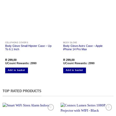
Add to
Add to
wishlist
wishlist
CELLPHONE COVERS
BODY GLOVE
Body Glove Small Hipster Case – Up
Body Glove Astrx Case – Apple
To 6.1 Inch
iPhone 14 Pro Max
R
299,00
R
299,00
UCount Rewards:
2990
UCount Rewards:
2990
Add to basket
Add to basket
TOP RATED PRODUCTS