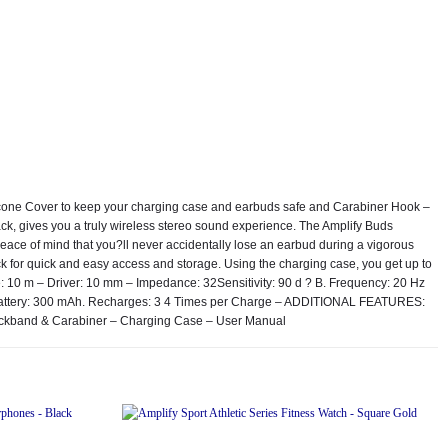
silicone Cover to keep your charging case and earbuds safe and Carabiner Hook –
k, gives you a truly wireless stereo sound experience. The Amplify Buds
peace of mind that you?ll never accidentally lose an earbud during a vigorous
pack for quick and easy access and storage. Using the charging case, you get up to
e: 10 m – Driver: 10 mm – Impedance: 32Sensitivity: 90 d ? B. Frequency: 20 Hz
– Battery: 300 mAh. Recharges: 3 4 Times per Charge – ADDITIONAL FEATURES:
eckband & Carabiner – Charging Case – User Manual