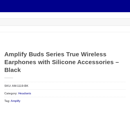
Amplify Buds Series True Wireless
Earphones with Silicone Accessories –
Black
SKU:
AM-1119-BK
Category:
Headsets
Tag:
Amplify