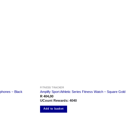
Add to
Add to
wishlist
wishlist
FITNESS TRACKER
rphones – Black
Amplify Sport Athletic Series Fitness Watch – Square Gold
R
404,00
UCount Rewards:
4040
Add to basket