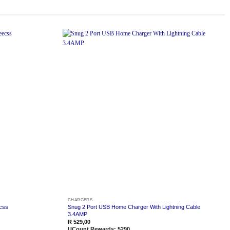
Add to
Add to
wishlist
wishlist
CHARGERS
css
Snug 2 Port USB Home Charger With Lightning Cable
3.4AMP
R
529,00
UCount Rewards:
5290