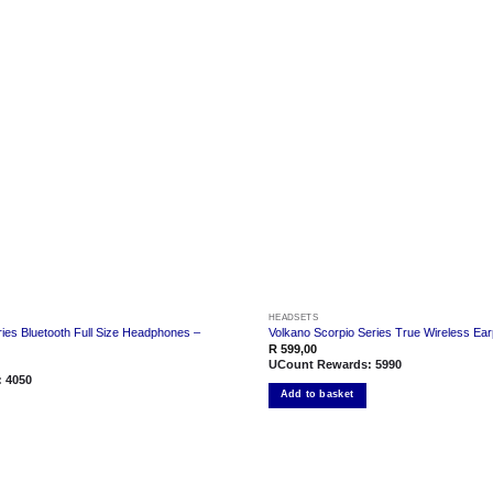
Add to
wishlist
HEADSETS
ies Bluetooth Full Size Headphones –
Volkano Scorpio Series True Wireless Ea
R
599,00
UCount Rewards:
5990
:
4050
Add to basket