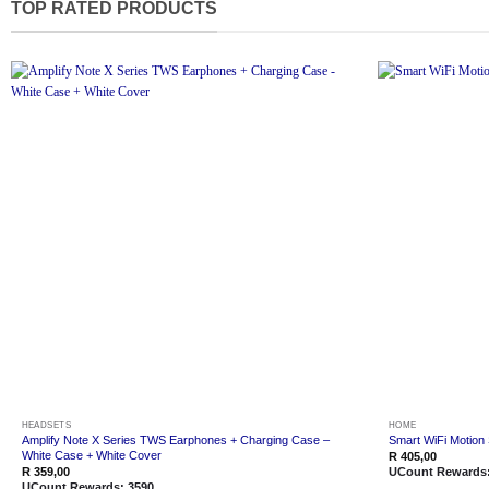
TOP RATED PRODUCTS
Add to
wishlist
HEADSETS
HOME
Amplify Note X Series TWS Earphones + Charging Case –
Smart WiFi Motion
White Case + White Cover
R
405,00
R
359,00
UCount Rewards
UCount Rewards:
3590