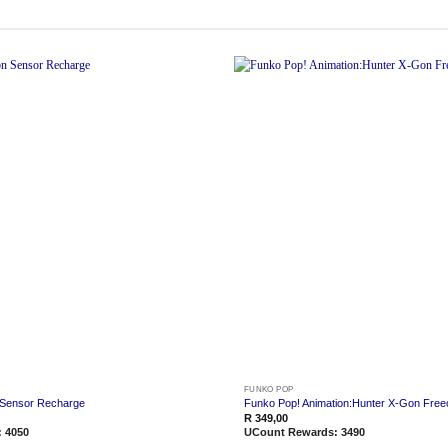
Add to
wishlist
FUNKO POP
 Sensor Recharge
Funko Pop! Animation:Hunter X-Gon Free
R
349,00
:
4050
UCount Rewards:
3490