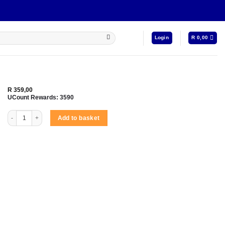
Login
R
0,00
R
359,00
UCount Rewards:
3590
Amplify Buds Series True Wireless Earphones with Silicone Accessories - Black qu
Add to basket