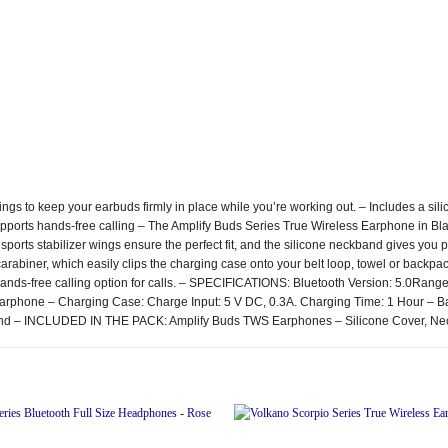
wings to keep your earbuds firmly in place while you’re working out. – Includes a 
ports hands-free calling – The Amplify Buds Series True Wireless Earphone in Blac
ports stabilizer wings ensure the perfect fit, and the silicone neckband gives you 
a carabiner, which easily clips the charging case onto your belt loop, towel or back
 hands-free calling option for calls. – SPECIFICATIONS: Bluetooth Version: 5.0Rang
r Earphone – Charging Case: Charge Input: 5 V DC, 0.3A. Charging Time: 1 Hour 
ckband – INCLUDED IN THE PACK: Amplify Buds TWS Earphones – Silicone Cover, N