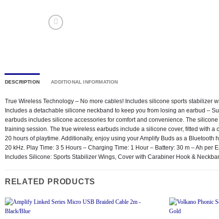
DESCRIPTION
ADDITIONAL INFORMATION
True Wireless Technology – No more cables! Includes silicone sports stabilizer 
Includes a detachable silicone neckband to keep you from losing an earbud – Sup
earbuds includes silicone accessories for comfort and convenience. The silicone s
training session. The true wireless earbuds include a silicone cover, fitted with 
20 hours of playtime. Additionally, enjoy using your Amplify Buds as a Bluetooth
20 kHz. Play Time: 3 5 Hours – Charging Time: 1 Hour – Battery: 30 m – Ah pe
Includes Silicone: Sports Stabilizer Wings, Cover with Carabiner Hook & Ne
RELATED PRODUCTS