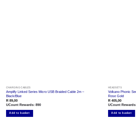
Add to
wishlist
CHARGING CABLES
HEADSETS
Amplify Linked Series Micro USB Braided Cable 2m –
Volkano Phonic Ser
Black/Blue
Rose Gold
R
89,00
R
405,00
UCount Rewards:
890
UCount Rewards
Add to basket
Add to basket