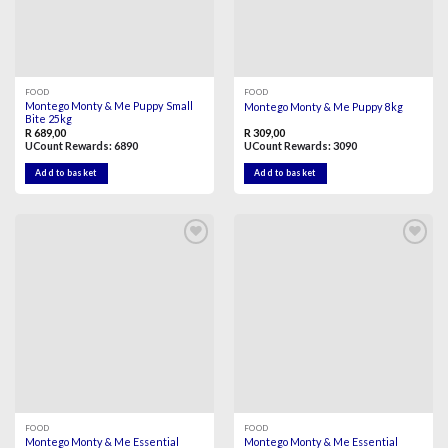
FOOD
FOOD
Montego Monty & Me Puppy Small
Montego Monty & Me Puppy 8kg
Bite 25kg
R
689,00
R
309,00
UCount Rewards:
6890
UCount Rewards:
3090
Add to basket
Add to basket
Add to
Add to
wishlist
wishlist
FOOD
FOOD
Montego Monty & Me Essential
Montego Monty & Me Essential