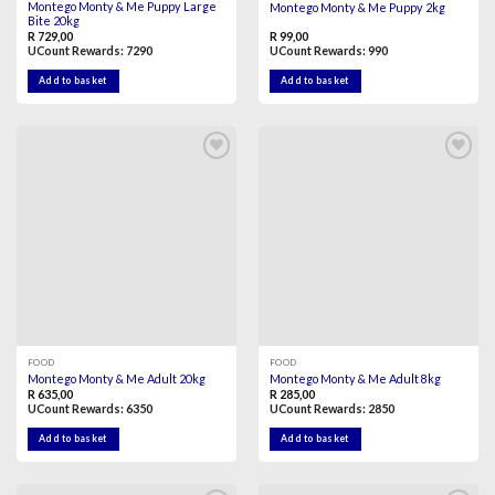
Montego Monty & Me Puppy Large
Montego Monty & Me Puppy 2kg
Bite 20kg
R
729,00
R
99,00
UCount Rewards:
7290
UCount Rewards:
990
Add to basket
Add to basket
Add to
Add to
wishlist
wishlist
FOOD
FOOD
Montego Monty & Me Adult 20kg
Montego Monty & Me Adult 8kg
R
635,00
R
285,00
UCount Rewards:
6350
UCount Rewards:
2850
Add to basket
Add to basket