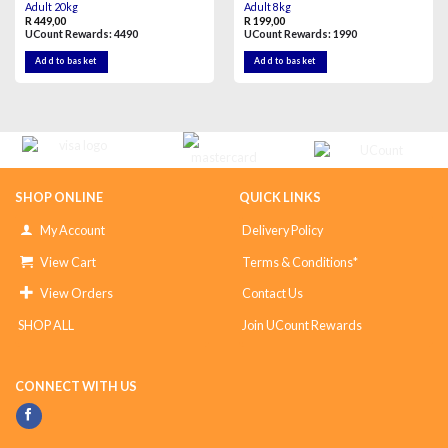
Adult 20kg
Adult 8kg
R
449,00
R
199,00
UCount Rewards:
4490
UCount Rewards:
1990
Add to basket
Add to basket
SHOP ONLINE
QUICK LINKS
My Account
Delivery Policy
View Cart
Terms & Conditions*
View Orders
Contact Us
SHOP ALL
Join UCount Rewards
CONNECT WITH US