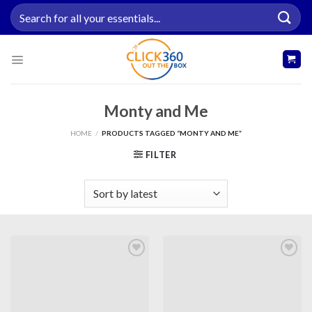
Skip
Search
to
for:
content
Monty and Me
HOME
/
PRODUCTS TAGGED “MONTY AND ME”
FILTER
Add to
Add to
wishlist
wishlist