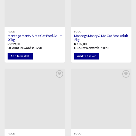
FOOD
FOOD
Montego Monty & Me Cat Food Adult
Montego Monty & Me Cat Food Adult
20kg
2kg
R
829,00
R
109,00
UCount Rewards:
8290
UCount Rewards:
1090
Add to basket
Add to basket
Add to
Add to
wishlist
wishlist
FOOD
FOOD