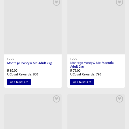
Add to
Add to
wishlist
wishlist
FOOD
FOOD
Montego Monty & Me Essential
Montego Monty & Me Adult 2kg
Adult 2kg
R
85,00
R
79,00
UCount Rewards:
850
UCount Rewards:
790
Add to basket
Add to basket
Add to
Add to
wishlist
wishlist